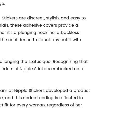
ge.
ickers are discreet, stylish, and easy to
rials, these adhesive covers provide a
er it's a plunging neckline, a backless
r the confidence to flaunt any outfit with
llenging the status quo. Recognizing that
founders of Nipple Stickers embarked on a
am at Nipple Stickers developed a product
e, and this understanding is reflected in
ct fit for every woman, regardless of her