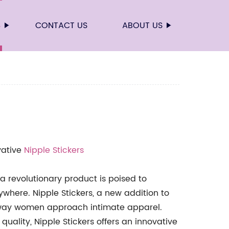
S
CONTACT US
ABOUT US
vative
Nipple Stickers
 a revolutionary product is poised to
here. Nipple Stickers, a new addition to
e way women approach intimate apparel.
ality, Nipple Stickers offers an innovative