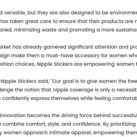
d versatile, but they are also designed to be environment
nd has taken great care to ensure that their products a
eaned, minimizing waste and promoting a more sustainab
market has already garnered significant attention and pr
t design make them a must-have accessory for women wh
shion choices, Nipple Stickers are empowering women to
 Nipple Stickers said, "Our goal is to give women the f
nge the notion that nipple coverage is only a necessity
confidently express themselves while feeling comfortabl
, innovation becomes the driving force behind successfu
mbine comfort, style, and confidence. By prioritizing inc
e way women approach intimate apparel, empowering them 