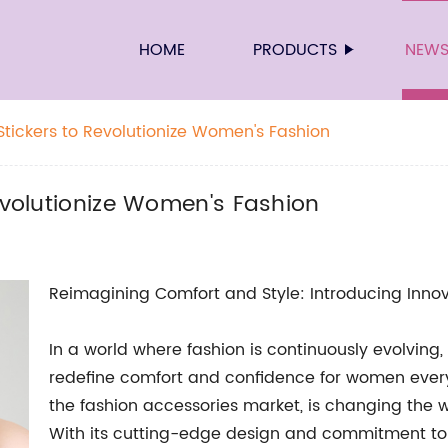
HOME
PRODUCTS
NEW
Stickers to Revolutionize Women's Fashion
Revolutionize Women's Fashion
Reimagining Comfort and Style: Introducing Inno
In a world where fashion is continuously evolving,
redefine comfort and confidence for women everyw
the fashion accessories market, is changing th
With its cutting-edge design and commitment to qu