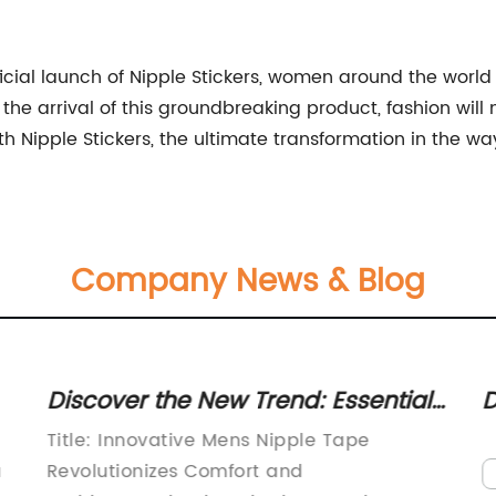
ficial launch of Nipple Stickers, women around the worl
 the arrival of this groundbreaking product, fashion wil
h Nipple Stickers, the ultimate transformation in the
Company News & Blog
Discover the New Trend: Essential
D
Guide to Men's Nipple Tape
a
Title: Innovative Mens Nipple Tape
a
Revolutionizes Comfort and