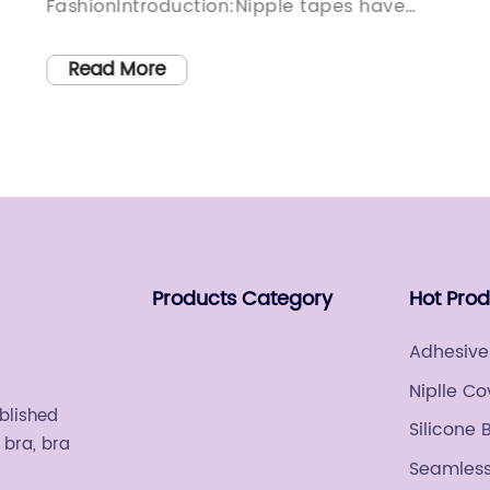
FashionIntroduction:Nipple tapes have
ed
long been a staple accessory for women,
providing support and coverage while
Read More
w
allowing for confidence in any outfit.
However, until now, men have lacked a
practical solution to address similar
needs. Recognizing this gap in the market,
o
a groundbreaking company has
developed Mens Nipple Tape, a
revolutionary product designed to
Products Category
Hot Pro
th
enhance comfort and style for men. With
its introduction, men can now confidently
Adhesive
embrace various fashion choices without
Niplle Co
any wardrobe-related concerns. Covering
ablished
Silicone 
the rise of Mens Nipple Tape:In recent
 bra, bra
years, the fashion industry has witnessed
Seamless