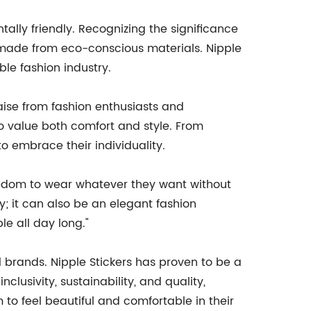
ally friendly. Recognizing the significance
re made from eco-conscious materials. Nipple
le fashion industry.
aise from fashion enthusiasts and
o value both comfort and style. From
 embrace their individuality.
reedom to wear whatever they want without
; it can also be an elegant fashion
e all day long."
l brands. Nipple Stickers has proven to be a
lusivity, sustainability, and quality,
to feel beautiful and comfortable in their