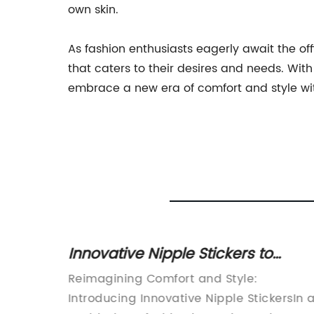
own skin.
As fashion enthusiasts eagerly await the of
that caters to their desires and needs. With
embrace a new era of comfort and style wit
pless
Innovative Nipple Stickers to
Revolutionize Women's Fashion
 Bra
Reimagining Comfort and Style:
omfort
Introducing Innovative Nipple StickersIn 