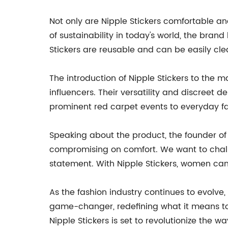
Not only are Nipple Stickers comfortable an
of sustainability in today's world, the bra
Stickers are reusable and can be easily cl
The introduction of Nipple Stickers to the 
influencers. Their versatility and discree
prominent red carpet events to everyday fa
Speaking about the product, the founder of
compromising on comfort. We want to challe
statement. With Nipple Stickers, women can 
As the fashion industry continues to evolve
game-changer, redefining what it means to co
Nipple Stickers is set to revolutionize th