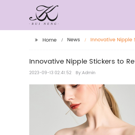
News
Innovative Nipple 
Home
Innovative Nipple Stickers to 
2023-09-13 02:41:52
By:Admin