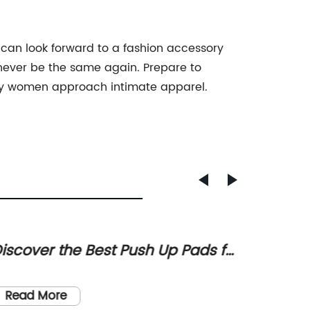
d can look forward to a fashion accessory
l never be the same again. Prepare to
 way women approach intimate apparel.
iscover the Best Push Up Pads for
Discov
 Flattering Figure
Invisi
Invisibl
Must-H
Comfort
Read More