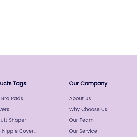
fashion
sought 
but als
Read
their n
changer 
Gatheri
the way
confide
indust
worldwi
ducts Tags
Our Company
breakth
leading
 Bra Pads
About us
changi
vers
Why Choose Us
underga
Butt Shaper
Our Team
attenti
technol
 Nipple Cover
Our Service