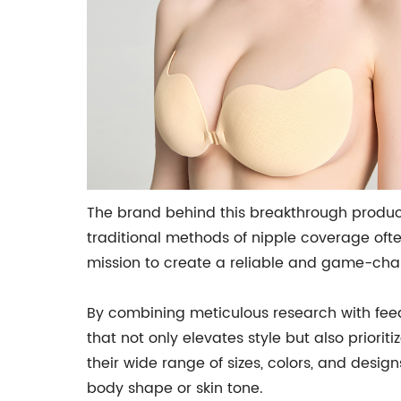
The brand behind this breakthrough produc
traditional methods of nipple coverage ofte
mission to create a reliable and game-chan
By combining meticulous research with fee
that not only elevates style but also priori
their wide range of sizes, colors, and design
body shape or skin tone.