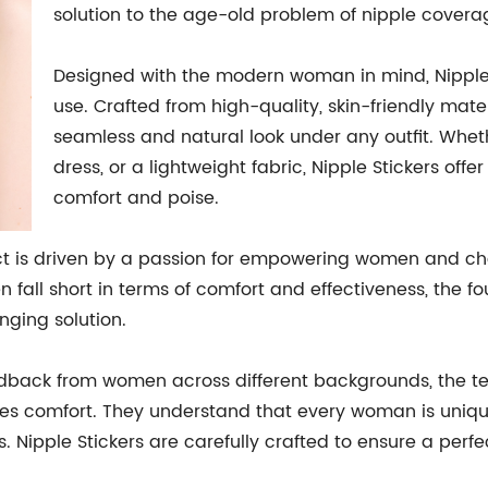
solution to the age-old problem of nipple covera
Designed with the modern woman in mind, Nipple St
use. Crafted from high-quality, skin-friendly mate
seamless and natural look under any outfit. Wheth
dress, or a lightweight fabric, Nipple Stickers offe
comfort and poise.
t is driven by a passion for empowering women and cha
n fall short in terms of comfort and effectiveness, the 
ging solution.
dback from women across different backgrounds, the te
tizes comfort. They understand that every woman is uniqu
s. Nipple Stickers are carefully crafted to ensure a perfe