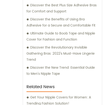
Discover the Best Plus Size Adhesive Bras
for Comfort and Support
Discover the Benefits of Using Bra
Adhesive for a Secure and Comfortable Fit
Ultimate Guide to Boob Tape and Nipple
Cover for Fashion and Function
Discover the Revolutionary Invisible
Gathering Bras: 2022's Must-Have Lingerie
Trend
Discover the New Trend: Essential Guide
to Men's Nipple Tape
Related News
Get Your Nipple Covers for Women: A
Trending Fashion Solution!