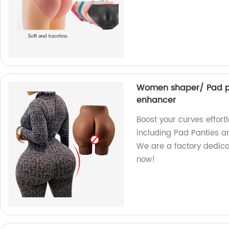
Women shaper/ Pad pan
enhancer
Boost your curves effor
including Pad Panties an
We are a factory dedica
now!