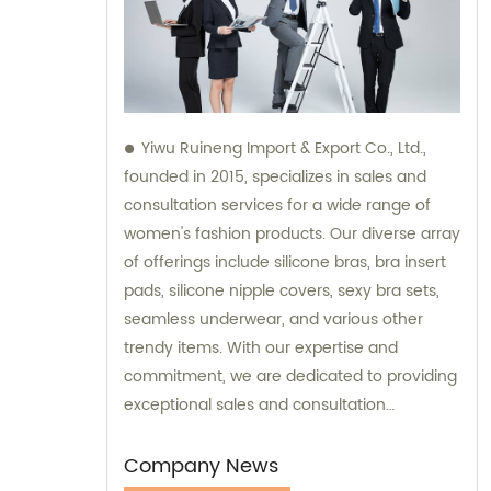
Yiwu Ruineng Import & Export Co., Ltd.,
founded in 2015, specializes in sales and
consultation services for a wide range of
women's fashion products. Our diverse array
of offerings include silicone bras, bra insert
pads, silicone nipple covers, sexy bra sets,
seamless underwear, and various other
trendy items. With our expertise and
commitment, we are dedicated to providing
exceptional sales and consultation
experiences to our valued customers.
Company News