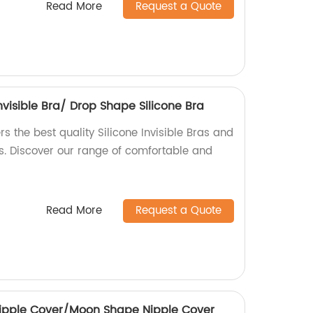
Read More
Request a Quote
Invisible Bra/ Drop Shape Silicone Bra
ers the best quality Silicone Invisible Bras and
s. Discover our range of comfortable and
Read More
Request a Quote
 Nipple Cover/Moon Shape Nipple Cover