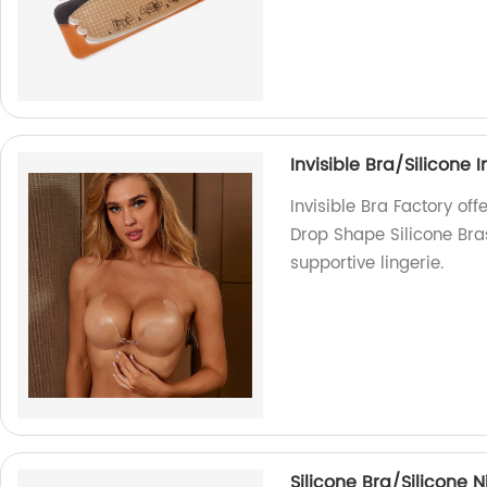
Invisible Bra/Silicone 
Invisible Bra Factory off
Drop Shape Silicone Bra
supportive lingerie.
Silicone Bra/Silicone