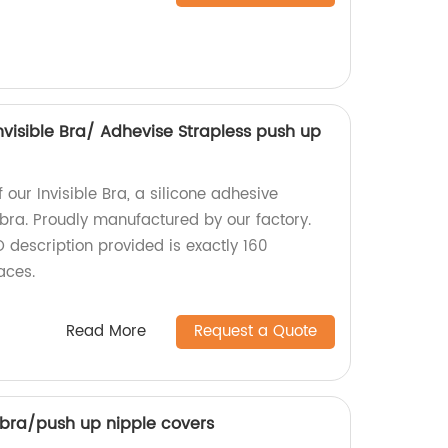
Invisible Bra/ Adhevise Strapless push up
 our Invisible Bra, a silicone adhesive
 bra. Proudly manufactured by our factory.
 description provided is exactly 160
aces.
Read More
Request a Quote
 bra/push up nipple covers