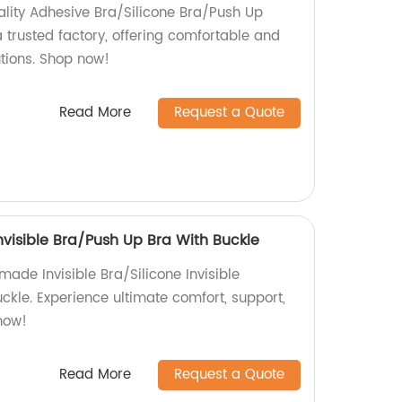
ality Adhesive Bra/Silicone Bra/Push Up
 trusted factory, offering comfortable and
utions. Shop now!
Read More
Request a Quote
Invisible Bra/Push Up Bra With Buckle
made Invisible Bra/Silicone Invisible
ckle. Experience ultimate comfort, support,
 now!
Read More
Request a Quote