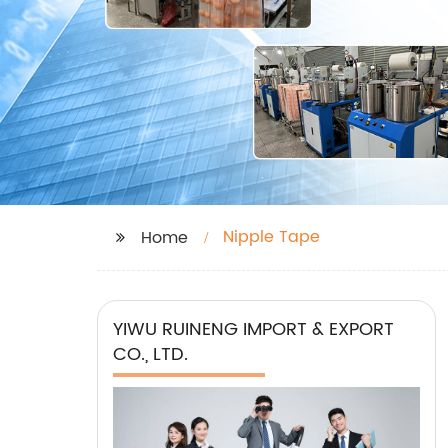
Nipple Tape
Home
YIWU RUINENG IMPORT & EXPORT
CO., LTD.