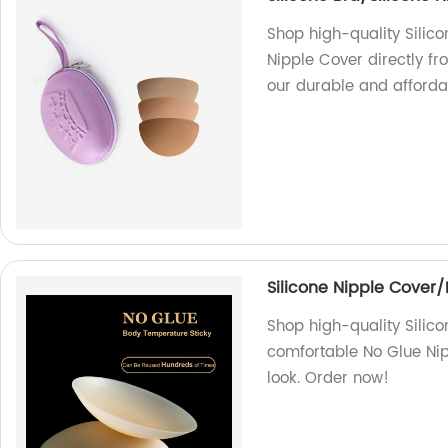
Shop high-quality Silic
Nipple Cover directly fr
our durable and afforda
Silicone Nipple Cover
Shop high-quality Silico
comfortable No Glue Nip
look. Order now!