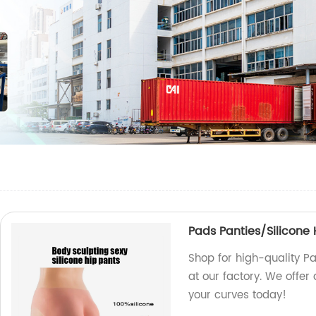
Pads Panties/Silicone 
Shop for high-quality P
at our factory. We offer
your curves today!