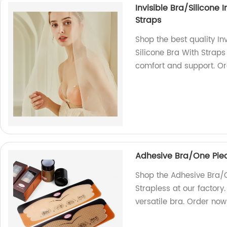
Invisible Bra/Silicone 
Straps
Shop the best quality Inv
Silicone Bra With Straps
comfort and support. O
Adhesive Bra/One Piece
Shop the Adhesive Bra/O
Strapless at our factory
versatile bra. Order now