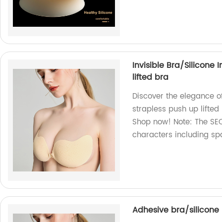
Invisible Bra/Silicone 
lifted bra
Discover the elegance of
strapless push up lifted
Shop now! Note: The SEO
characters including sp
Adhesive bra/silicone