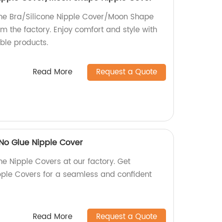
one Bra/Silicone Nipple Cover/Moon Shape
om the factory. Enjoy comfort and style with
ble products.
Read More
Request a Quote
/No Glue Nipple Cover
ne Nipple Covers at our factory. Get
ple Covers for a seamless and confident
Read More
Request a Quote