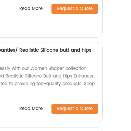
Read More
Request a Quote
ties/ Realistic Silicone butt and hips
tlessly with our Women Shaper collection
d Realistic Silicone Butt and Hips Enhancer.
ted to providing top-quality products. Shop
Read More
Request a Quote