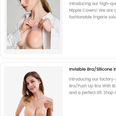
Introducing our high-qu
Nipple Covers! We are a
fashionable lingerie sol
Invisible Bra/Silicone 
Introducing our factory-
Bra/Push Up Bra With Bu
and a perfect lift. Shop