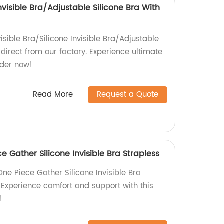
Invisible Bra/Adjustable Silicone Bra With
isible Bra/Silicone Invisible Bra/Adjustable
 direct from our factory. Experience ultimate
rder now!
Read More
Request a Quote
 Gather Silicone Invisible Bra Strapless
ne Piece Gather Silicone Invisible Bra
. Experience comfort and support with this
!