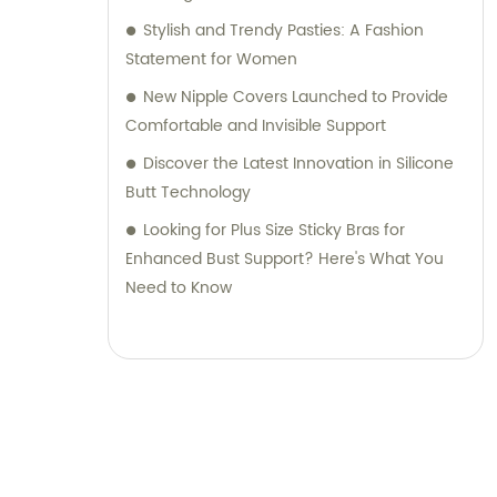
Stylish and Trendy Pasties: A Fashion
Statement for Women
New Nipple Covers Launched to Provide
Comfortable and Invisible Support
Discover the Latest Innovation in Silicone
Butt Technology
Looking for Plus Size Sticky Bras for
Enhanced Bust Support? Here's What You
Need to Know