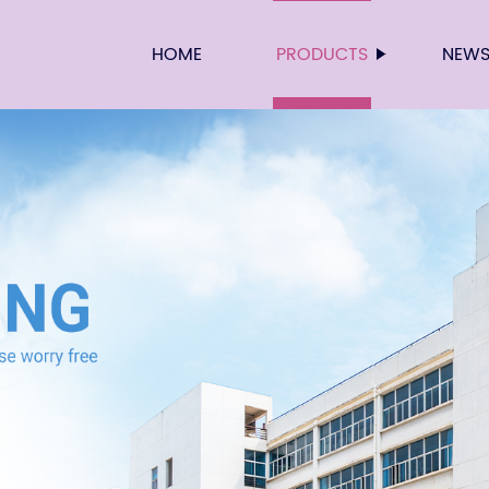
HOME
PRODUCTS
NEW