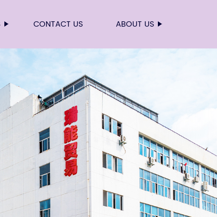
S
CONTACT US
ABOUT US