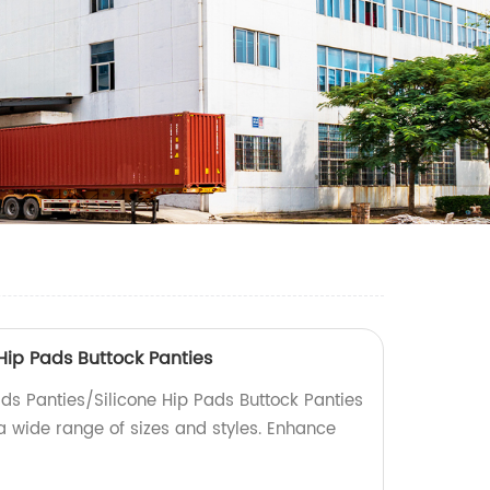
Hip Pads Buttock Panties
ads Panties/Silicone Hip Pads Buttock Panties
 a wide range of sizes and styles. Enhance