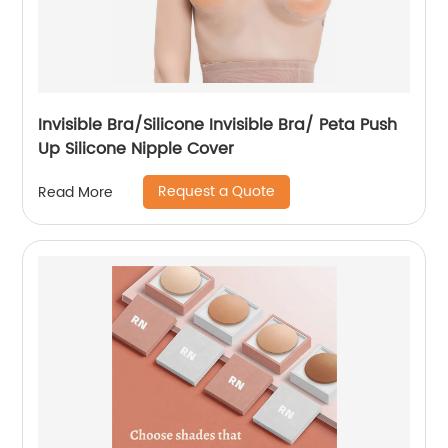
Invisible Bra/Silicone Invisible Bra/ Peta Push
Up Silicone Nipple Cover
Request a Quote
Read More