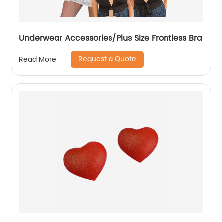
Underwear Accessories/Plus Size Frontless Bra
Request a Quote
Read More