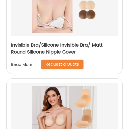
Invisible Bra/Silicone Invisible Bra/ Matt
Round Silicone Nipple Cover
Request a Quote
Read More