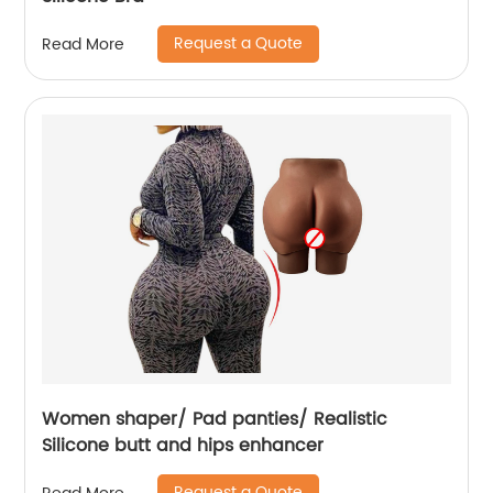
Request a Quote
Read More
Women shaper/ Pad panties/ Realistic
Silicone butt and hips enhancer
Request a Quote