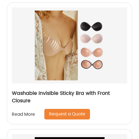
Washable Invisible Sticky Bra with Front
Closure
Request a Quote
Read More