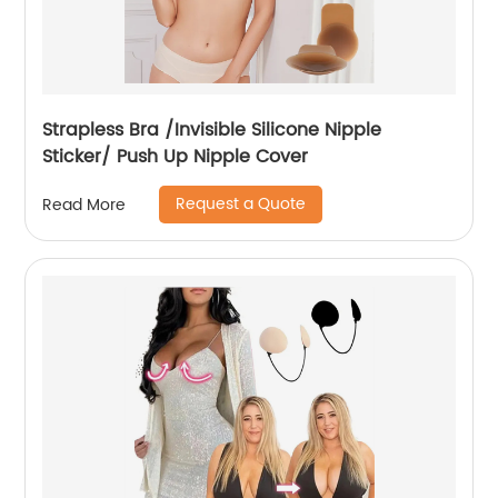
Strapless Bra /Invisible Silicone Nipple
Sticker/ Push Up Nipple Cover
Request a Quote
Read More