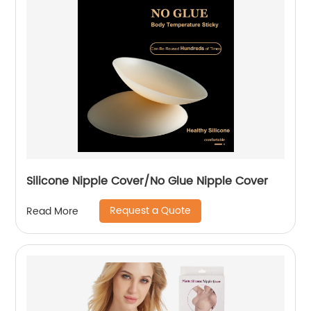
Silicone Nipple Cover/No Glue Nipple Cover
Request a Quote
Read More