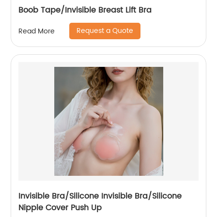
Boob Tape/Invisible Breast Lift Bra
Request a Quote
Read More
Invisible Bra/Silicone Invisible Bra/Silicone
Nipple Cover Push Up