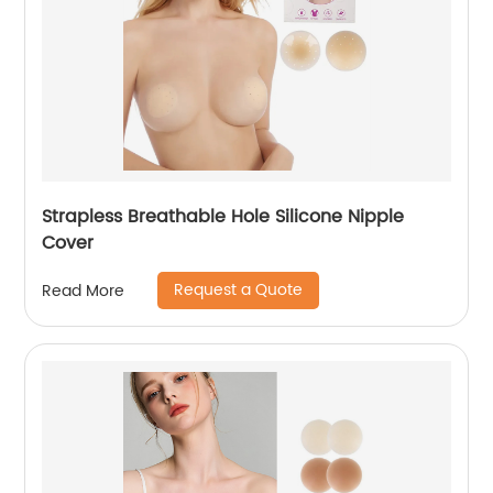
Strapless Breathable Hole Silicone Nipple
Cover
Request a Quote
Read More