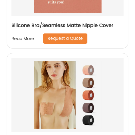
Silicone Bra/Seamless Matte Nipple Cover
Request a Quote
Read More