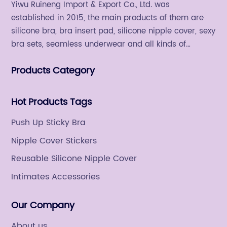
Yiwu Ruineng Import & Export Co., Ltd. was
established in 2015, the main products of them are
silicone bra, bra insert pad, silicone nipple cover, sexy
bra sets, seamless underwear and all kinds of
women's fashion products.
Products Category
Hot Products Tags
Push Up Sticky Bra
Nipple Cover Stickers
Reusable Silicone Nipple Cover
Intimates Accessories
Our Company
About us