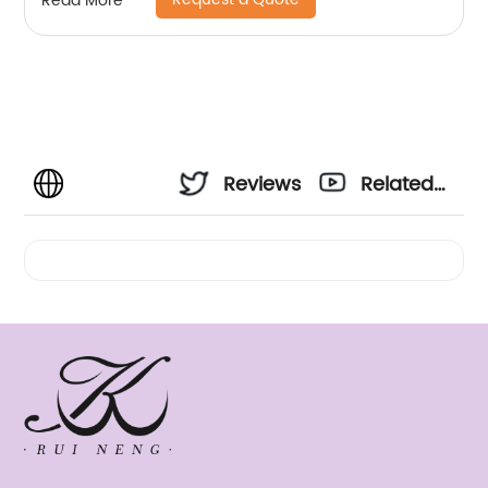
Read More
Reviews
Related
Videos