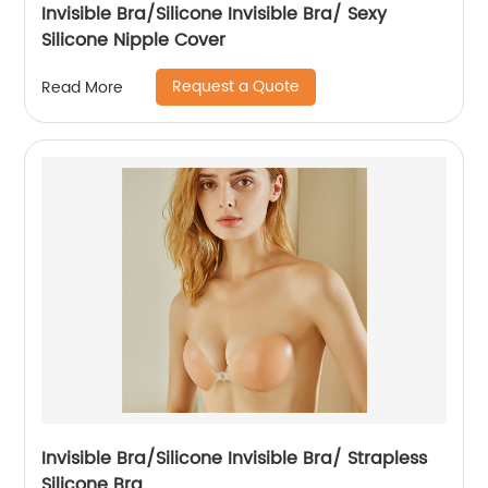
Invisible Bra/Silicone Invisible Bra/ Sexy
Silicone Nipple Cover
Request a Quote
Read More
Invisible Bra/Silicone Invisible Bra/ Strapless
Silicone Bra