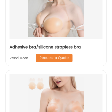
Adhesive bra/silicone strapless bra
Request a Quote
Read More