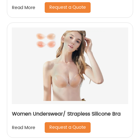
Request a Quote
Read More
Women Underswear/ Strapless Silicone Bra
Request a Quote
Read More