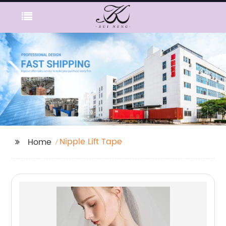
Nipple Lift Tape
Home