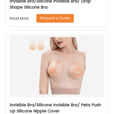
Invisible Bra/Silicone Invisible Bra/ Drop
Shape Silicone Bra
Request a Quote
Read More
Invisible Bra/Silicone Invisible Bra/ Peta Push
Up Silicone Nipple Cover