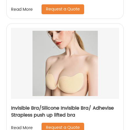
Request a Quote
Read More
Invisible Bra/Silicone Invisible Bra/ Adhevise
Strapless push up lifted bra
Request a Quote
Read More