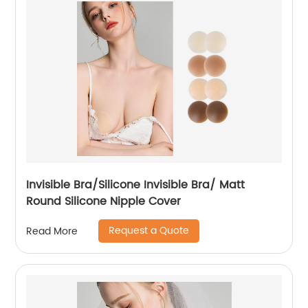
Invisible Bra/Silicone Invisible Bra/ Matt
Round Silicone Nipple Cover
Request a Quote
Read More