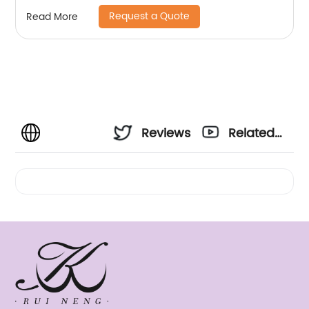
Request a Quote
Read More
Reviews
Related
Videos