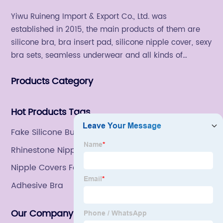
Yiwu Ruineng Import & Export Co., Ltd. was
established in 2015, the main products of them are
silicone bra, bra insert pad, silicone nipple cover, sexy
bra sets, seamless underwear and all kinds of
women's fashion products.
Products Category
Hot Products Tags
Fake Silicone Bum
Rhinestone Nipple Cover
Nipple Covers For Women
Adhesive Bra
Our Company