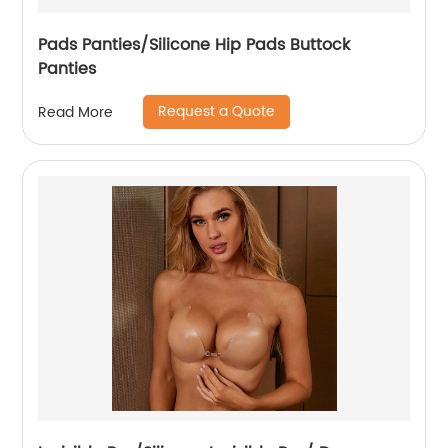
Pads Panties/Silicone Hip Pads Buttock
Panties
Request a Quote
Read More