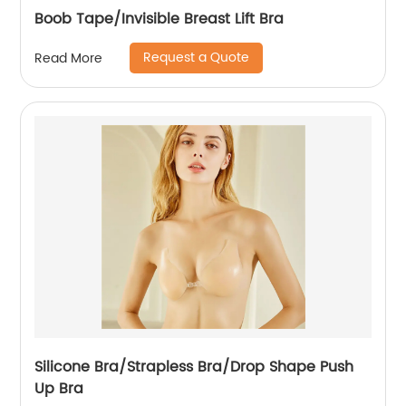
Boob Tape/Invisible Breast Lift Bra
Request a Quote
Read More
Silicone Bra/Strapless Bra/Drop Shape Push
Up Bra