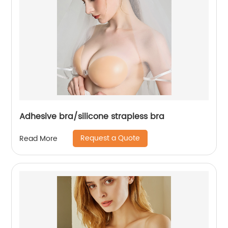
Adhesive bra/silicone strapless bra
Request a Quote
Read More