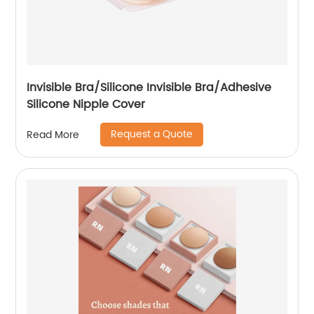
Invisible Bra/Silicone Invisible Bra/Adhesive
Silicone Nipple Cover
Request a Quote
Read More