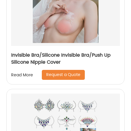
Invisible Bra/Silicone Invisible Bra/Push Up
Silicone Nipple Cover
Request a Quote
Read More