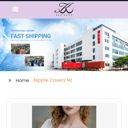
Nipple Covers Nz
Home