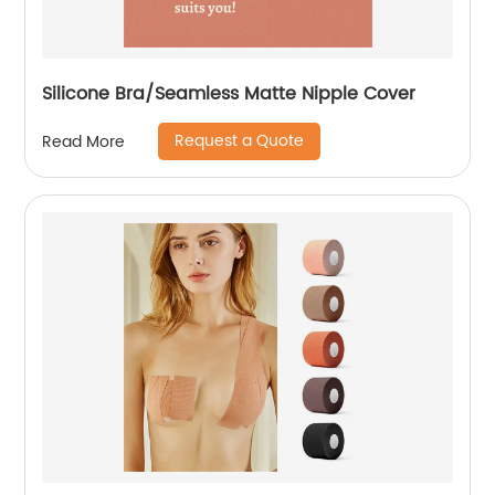
Silicone Bra/Seamless Matte Nipple Cover
Request a Quote
Read More