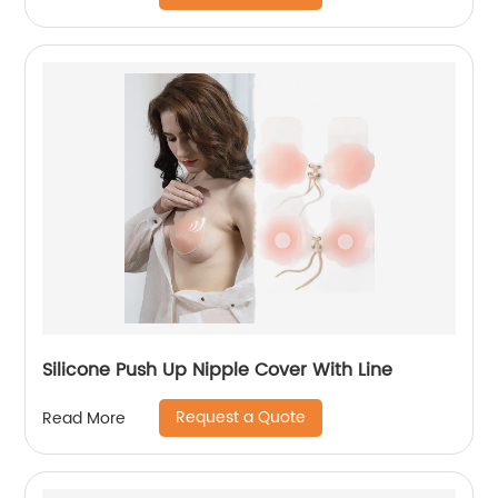
Silicone Push Up Nipple Cover With Line
Request a Quote
Read More