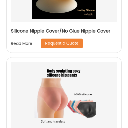
Silicone Nipple Cover/No Glue Nipple Cover
Request a Quote
Read More