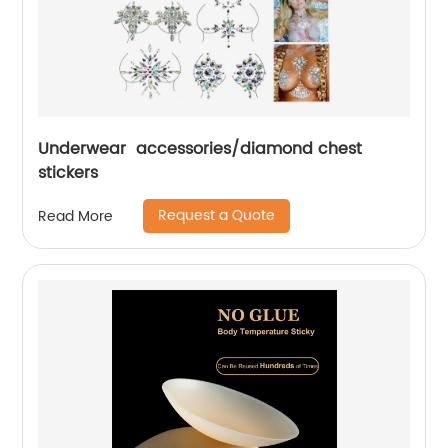
Underwear accessories/diamond chest
stickers
Request a Quote
Read More