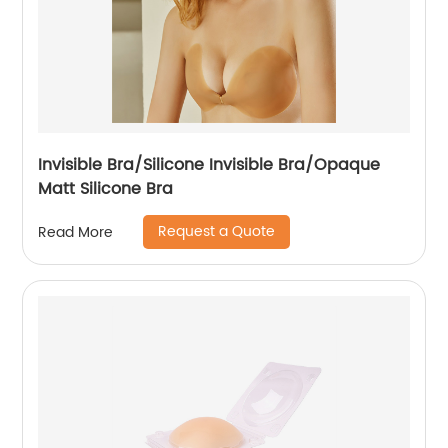
Invisible Bra/Silicone Invisible Bra/Opaque
Matt Silicone Bra
Request a Quote
Read More