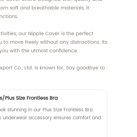
rom soft and breathable materials, it
nctions.
vities, our Nipple Cover is the perfect
 to move freely without any distractions. Its
g you with the utmost confidence.
port Co., Ltd. is known for. Say goodbye to
Plus Size Frontless Bra
ook stunning in our Plus Size Frontless Bra.
is underwear accessory ensures comfort and