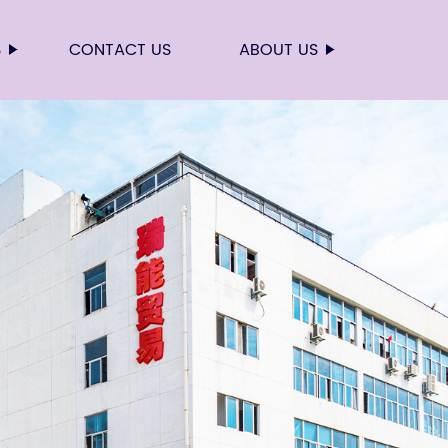
S
CONTACT US
ABOUT US