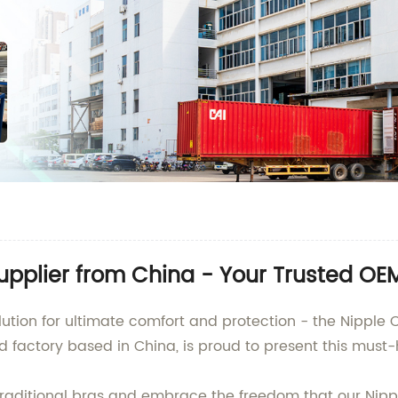
upplier from China - Your Trusted O
lution for ultimate comfort and protection - the Nipple 
nd factory based in China, is proud to present this mus
aditional bras and embrace the freedom that our Nippl