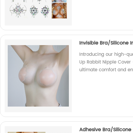
Invisible Bra/Silicone 
Introducing our high-qua
Up Rabbit Nipple Cover -
ultimate comfort and enh
Adhesive Bra/Silicone