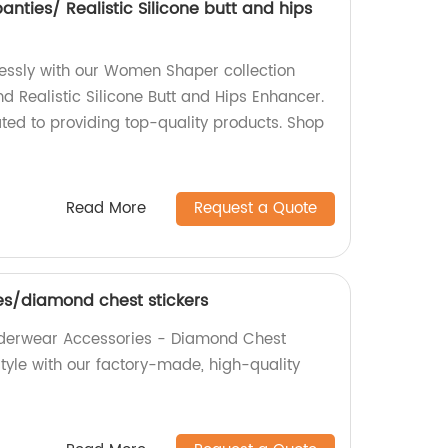
ties/ Realistic Silicone butt and hips
tlessly with our Women Shaper collection
d Realistic Silicone Butt and Hips Enhancer.
ted to providing top-quality products. Shop
Read More
Request a Quote
s/diamond chest stickers
Underwear Accessories - Diamond Chest
tyle with our factory-made, high-quality