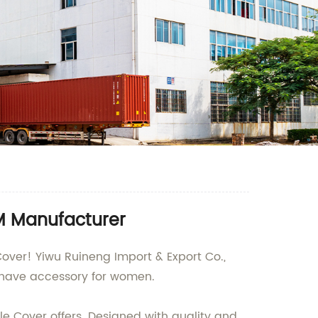
EM Manufacturer
Cover! Yiwu Ruineng Import & Export Co.,
t-have accessory for women.
e Cover offers. Designed with quality and