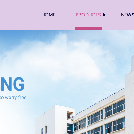
HOME
PRODUCTS
NEW