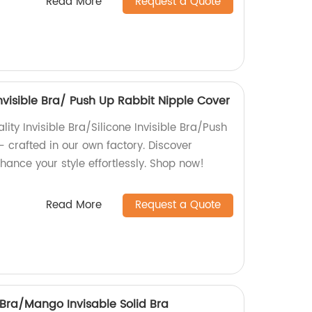
Read More
Request a Quote
Invisible Bra/ Push Up Rabbit Nipple Cover
lity Invisible Bra/Silicone Invisible Bra/Push
 crafted in our own factory. Discover
ance your style effortlessly. Shop now!
Read More
Request a Quote
 Bra/Mango Invisable Solid Bra