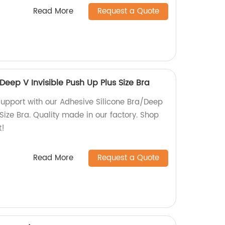
Read More
Request a Quote
Deep V Invisible Push Up Plus Size Bra
 support with our Adhesive Silicone Bra/Deep
 Size Bra. Quality made in our factory. Shop
t!
Read More
Request a Quote