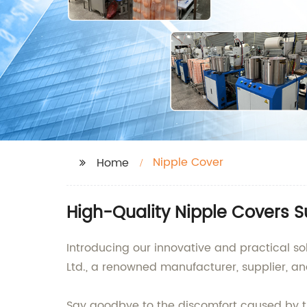
Nipple Cover
Home
High-Quality Nipple Covers S
Introducing our innovative and practical so
Ltd., a renowned manufacturer, supplier, a
Say goodbye to the discomfort caused by tr