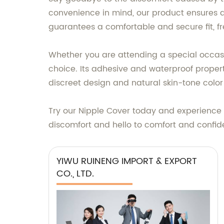
convenience in mind, our product ensures a 
guarantees a comfortable and secure fit, f
Whether you are attending a special occasion
choice. Its adhesive and waterproof properti
discreet design and natural skin-tone color 
Try our Nipple Cover today and experience t
discomfort and hello to comfort and confi
YIWU RUINENG IMPORT & EXPORT
CO., LTD.