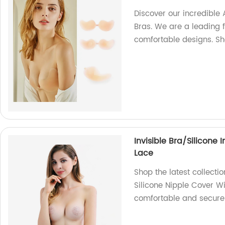
Discover our incredible
Bras. We are a leading f
comfortable designs. S
Invisible Bra/Silicone 
Lace
Shop the latest collection
Silicone Nipple Cover Wi
comfortable and secure f