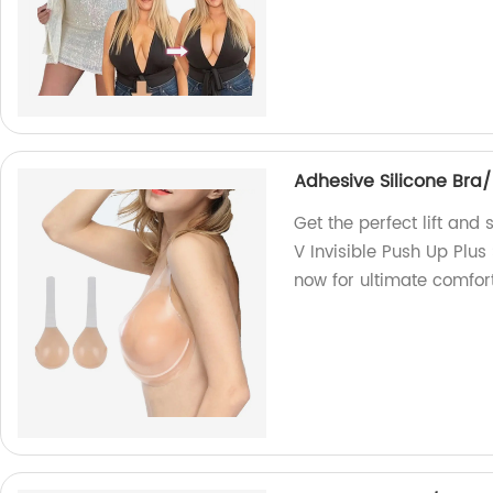
Adhesive Silicone Bra/
Get the perfect lift and
V Invisible Push Up Plus
now for ultimate comfor