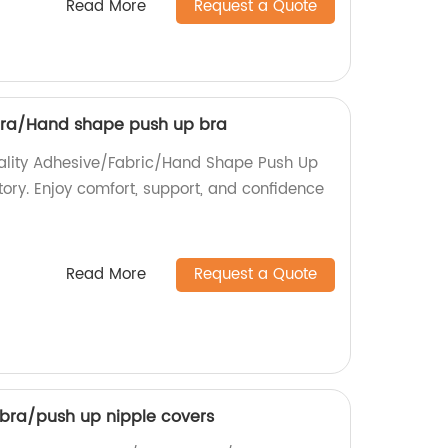
Read More
Request a Quote
bra/Hand shape push up bra
uality Adhesive/Fabric/Hand Shape Push Up
tory. Enjoy comfort, support, and confidence
Read More
Request a Quote
 bra/push up nipple covers