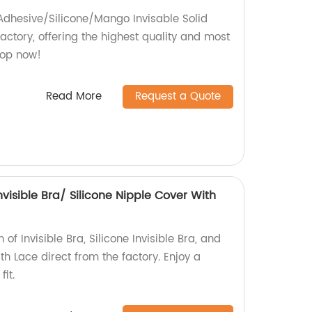
 Adhesive/Silicone/Mango Invisable Solid
actory, offering the highest quality and most
hop now!
Read More
Request a Quote
Invisible Bra/ Silicone Nipple Cover With
 of Invisible Bra, Silicone Invisible Bra, and
th Lace direct from the factory. Enjoy a
it.