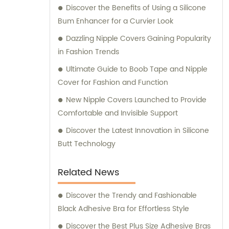
Discover the Benefits of Using a Silicone
Bum Enhancer for a Curvier Look
Dazzling Nipple Covers Gaining Popularity
in Fashion Trends
Ultimate Guide to Boob Tape and Nipple
Cover for Fashion and Function
New Nipple Covers Launched to Provide
Comfortable and Invisible Support
Discover the Latest Innovation in Silicone
Butt Technology
Related News
Discover the Trendy and Fashionable
Black Adhesive Bra for Effortless Style
Discover the Best Plus Size Adhesive Bras