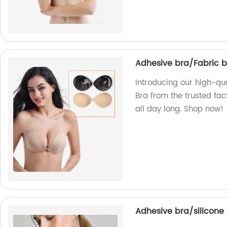
Adhesive bra/Fabric 
Introducing our high-q
Bra from the trusted fac
all day long. Shop now!
Adhesive bra/silicone