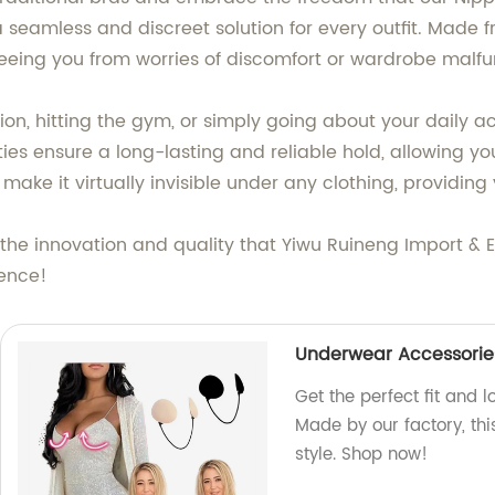
seamless and discreet solution for every outfit. Made f
reeing you from worries of discomfort or wardrobe malfu
, hitting the gym, or simply going about your daily acti
es ensure a long-lasting and reliable hold, allowing you
make it virtually invisible under any clothing, providin
he innovation and quality that Yiwu Ruineng Import & Ex
dence!
Underwear Accessories/
Get the perfect fit and l
Made by our factory, th
style. Shop now!