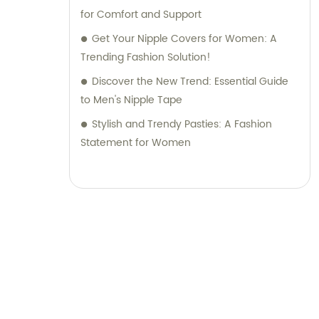
for Comfort and Support
Get Your Nipple Covers for Women: A
Trending Fashion Solution!
Discover the New Trend: Essential Guide
to Men's Nipple Tape
Stylish and Trendy Pasties: A Fashion
Statement for Women