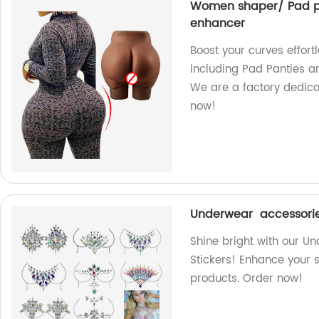
Women shaper/ Pad pan
enhancer
Boost your curves effor
including Pad Panties an
We are a factory dedica
now!
Underwear accessorie
Shine bright with our 
Stickers! Enhance your s
products. Order now!