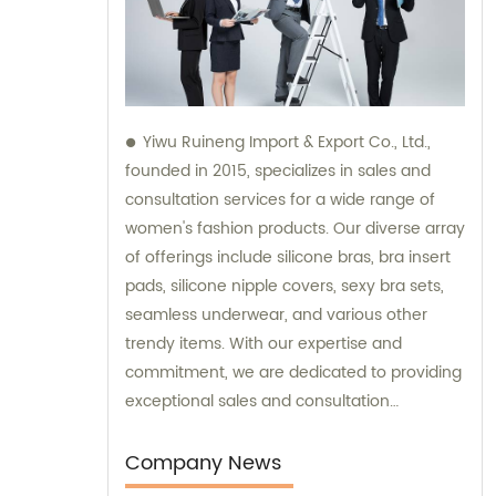
Yiwu Ruineng Import & Export Co., Ltd.,
founded in 2015, specializes in sales and
consultation services for a wide range of
women's fashion products. Our diverse array
of offerings include silicone bras, bra insert
pads, silicone nipple covers, sexy bra sets,
seamless underwear, and various other
trendy items. With our expertise and
commitment, we are dedicated to providing
exceptional sales and consultation
experiences to our valued customers.
Company News