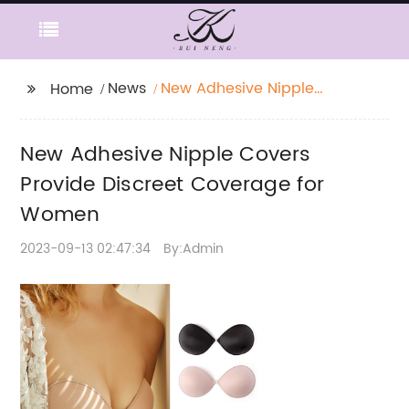
News
New Adhesive Nipple
Home
Covers Provide
Discreet Coverage for
New Adhesive Nipple Covers
Women
Provide Discreet Coverage for
Women
2023-09-13 02:47:34
By:Admin