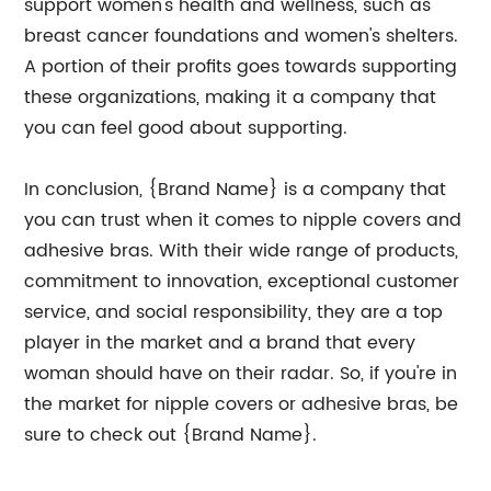
support women's health and wellness, such as
breast cancer foundations and women's shelters.
A portion of their profits goes towards supporting
these organizations, making it a company that
you can feel good about supporting.
In conclusion, {Brand Name} is a company that
you can trust when it comes to nipple covers and
adhesive bras. With their wide range of products,
commitment to innovation, exceptional customer
service, and social responsibility, they are a top
player in the market and a brand that every
woman should have on their radar. So, if you're in
the market for nipple covers or adhesive bras, be
sure to check out {Brand Name}.