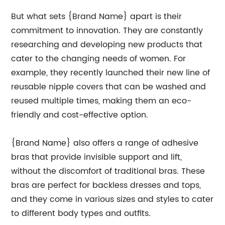
But what sets {Brand Name} apart is their
commitment to innovation. They are constantly
researching and developing new products that
cater to the changing needs of women. For
example, they recently launched their new line of
reusable nipple covers that can be washed and
reused multiple times, making them an eco-
friendly and cost-effective option.
{Brand Name} also offers a range of adhesive
bras that provide invisible support and lift,
without the discomfort of traditional bras. These
bras are perfect for backless dresses and tops,
and they come in various sizes and styles to cater
to different body types and outfits.