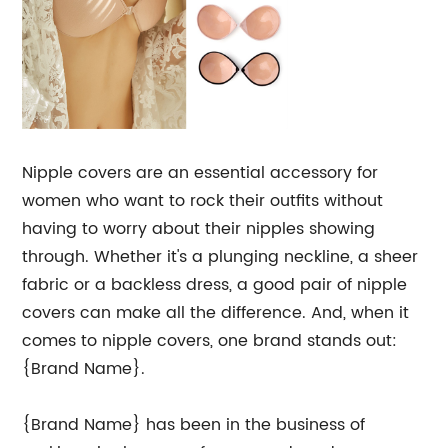
Nipple covers are an essential accessory for
women who want to rock their outfits without
having to worry about their nipples showing
through. Whether it's a plunging neckline, a sheer
fabric or a backless dress, a good pair of nipple
covers can make all the difference. And, when it
comes to nipple covers, one brand stands out:
{Brand Name}.
{Brand Name} has been in the business of