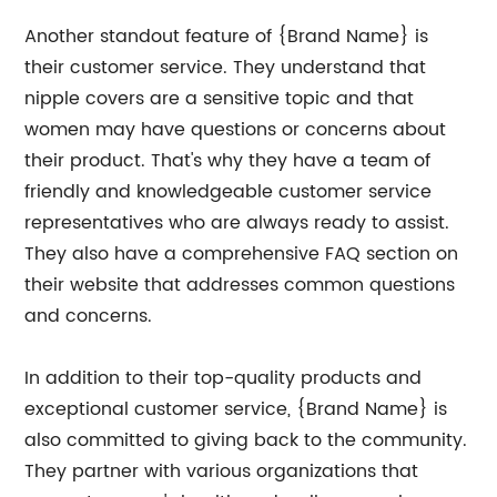
Another standout feature of {Brand Name} is
their customer service. They understand that
nipple covers are a sensitive topic and that
women may have questions or concerns about
their product. That's why they have a team of
friendly and knowledgeable customer service
representatives who are always ready to assist.
They also have a comprehensive FAQ section on
their website that addresses common questions
and concerns.
In addition to their top-quality products and
exceptional customer service, {Brand Name} is
also committed to giving back to the community.
They partner with various organizations that