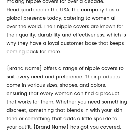
making nipple covers for over a decade.
Headquartered in the USA, the company has a
global presence today, catering to women all
over the world. Their nipple covers are known for
their quality, durability and effectiveness, which is
why they have a loyal customer base that keeps
coming back for more.
{Brand Name} offers a range of nipple covers to
suit every need and preference. Their products
come in various sizes, shapes, and colors,
ensuring that every woman can find a product
that works for them. Whether you need something
discreet, something that blends in with your skin
tone or something that adds a little sparkle to
your outfit, {Brand Name} has got you covered.