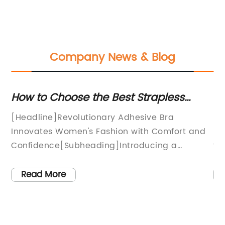
Company News & Blog
How to Choose the Best Strapless
St
t
Backless Bra?
Co
e
[Headline]Revolutionary Adhesive Bra
Ra
Innovates Women's Fashion with Comfort and
In
ie
Confidence[Subheading]Introducing a
to
Breakthrough in Lingerie Technology: Say
an
Goodbye to Traditional Bras[Opening
on
Read More
dy
Paragraph]In recent years, an increasing
th
number of women have been seeking
Th
s
alternatives to traditional bras that combine
no