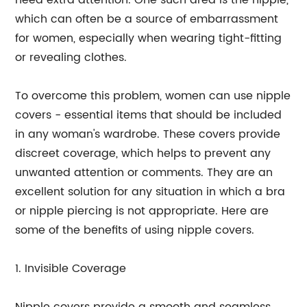
need extra attention. One such area is the nipple,
which can often be a source of embarrassment
for women, especially when wearing tight-fitting
or revealing clothes.
To overcome this problem, women can use nipple
covers - essential items that should be included
in any woman's wardrobe. These covers provide
discreet coverage, which helps to prevent any
unwanted attention or comments. They are an
excellent solution for any situation in which a bra
or nipple piercing is not appropriate. Here are
some of the benefits of using nipple covers.
1. Invisible Coverage