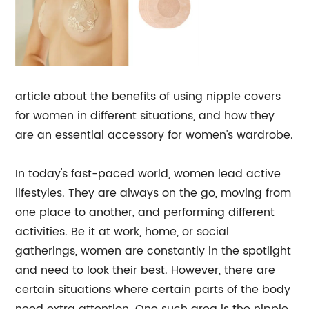
article about the benefits of using nipple covers
for women in different situations, and how they
are an essential accessory for women's wardrobe.
In today's fast-paced world, women lead active
lifestyles. They are always on the go, moving from
one place to another, and performing different
activities. Be it at work, home, or social
gatherings, women are constantly in the spotlight
and need to look their best. However, there are
certain situations where certain parts of the body