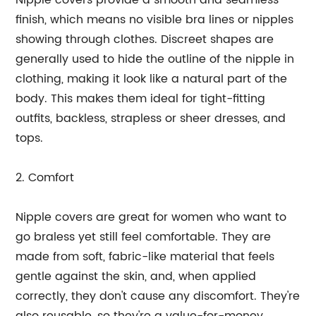
Nipple covers provide a smooth and seamless
finish, which means no visible bra lines or nipples
showing through clothes. Discreet shapes are
generally used to hide the outline of the nipple in
clothing, making it look like a natural part of the
body. This makes them ideal for tight-fitting
outfits, backless, strapless or sheer dresses, and
tops.
2. Comfort
Nipple covers are great for women who want to
go braless yet still feel comfortable. They are
made from soft, fabric-like material that feels
gentle against the skin, and, when applied
correctly, they don't cause any discomfort. They're