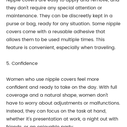
Nipple covers are easy to apply and remove, and
they don't require any special attention or
maintenance. They can be discreetly kept in a
purse or bag, ready for any situation. Some nipple
covers come with a reusable adhesive that
allows them to be used multiple times. This
feature is convenient, especially when traveling.
5. Confidence
Women who use nipple covers feel more
confident and ready to take on the day. With full
coverage and a natural shape, women don't
have to worry about adjustments or malfunctions.
Instead, they can focus on the task at hand,
whether it's presentation at work, a night out with