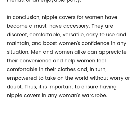
friends, or an enjoyable party.
In conclusion, nipple covers for women have
become a must-have accessory. They are
discreet, comfortable, versatile, easy to use and
maintain, and boost women's confidence in any
situation. Men and women alike can appreciate
their convenience and help women feel
comfortable in their clothes and, in turn,
empowered to take on the world without worry or
doubt. Thus, it is important to ensure having
nipple covers in any woman's wardrobe.