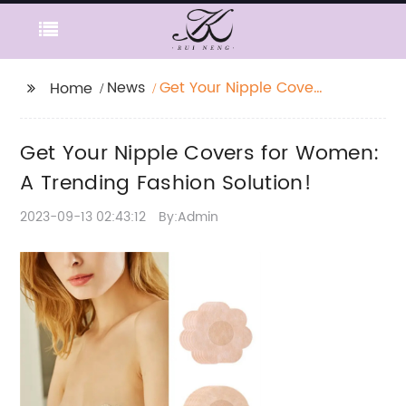
News
Get Your Nipple Covers
Home
for Women: A Trending
Fashion Solution!
Get Your Nipple Covers for Women:
A Trending Fashion Solution!
2023-09-13 02:43:12
By:Admin