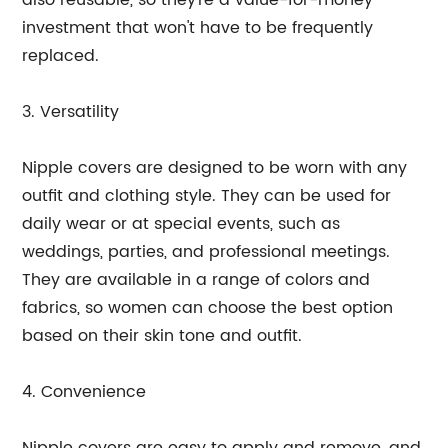
also reusable, so they're a value-for-money
investment that won't have to be frequently
replaced.
3. Versatility
Nipple covers are designed to be worn with any
outfit and clothing style. They can be used for
daily wear or at special events, such as
weddings, parties, and professional meetings.
They are available in a range of colors and
fabrics, so women can choose the best option
based on their skin tone and outfit.
4. Convenience