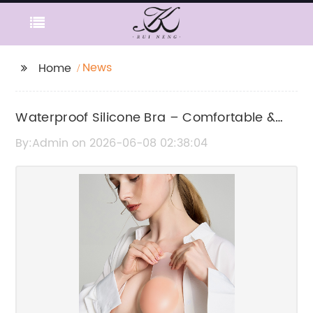
News
Home
Waterproof Silicone Bra – Comfortable &
Invisible Support
By:Admin on 2026-06-08 02:38:04