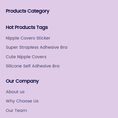
women's fashion products.
Products Category
Hot Products Tags
Nipple Covers Sticker
Super Strapless Adhesive Bra
Cute Nipple Covers
Silicone Self Adhesive Bra
Our Company
About us
Why Choose Us
Our Team