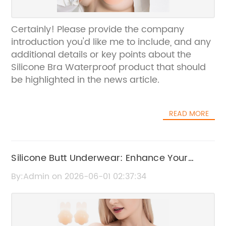
Certainly! Please provide the company
introduction you'd like me to include, and any
additional details or key points about the
Silicone Bra Waterproof product that should
be highlighted in the news article.
READ MORE
Silicone Butt Underwear: Enhance Your
Curves Effortlessly
By:Admin on 2026-06-01 02:37:34