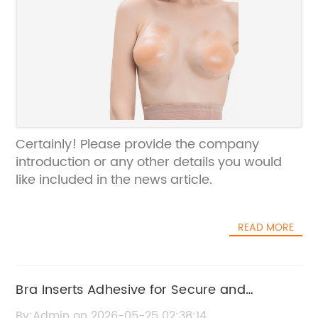
Certainly! Please provide the company
introduction or any other details you would
like included in the news article.
READ MORE
Bra Inserts Adhesive for Secure and
Comfortable Fit
By:Admin on 2026-05-25 02:38:14