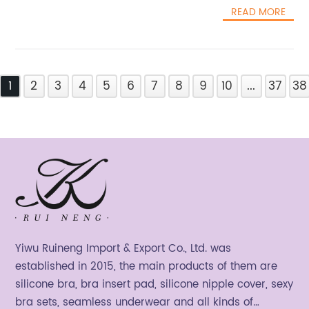
READ MORE
1
2
3
4
5
6
7
8
9
10
...
37
38
Yiwu Ruineng Import & Export Co., Ltd. was
established in 2015, the main products of them are
silicone bra, bra insert pad, silicone nipple cover, sexy
bra sets, seamless underwear and all kinds of