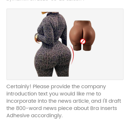
Certainly! Please provide the company
introduction text you would like me to
incorporate into the news article, and I'll draft
the 800-word news piece about Bra Inserts
Adhesive accordingly.