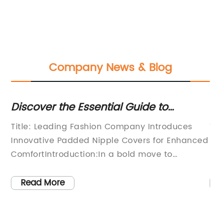
Company News & Blog
Discover the Essential Guide to
Di
Padded Nipple Covers
Si
Title: Leading Fashion Company Introduces
Ti
Innovative Padded Nipple Covers for Enhanced
Bo
ComfortIntroduction:In a bold move to
bo
revolutionize the intimates market, a
ne
prominent fashion company is set to release
a 
Read More
its latest innovation: Padded Nipple Covers.
bo
ar
These discreet and comfortable accessories
si