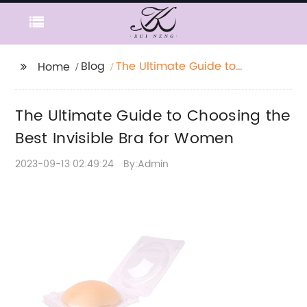
Blog
The Ultimate Guide to
Home
Choosing the Best
Invisible Bra for
The Ultimate Guide to Choosing the
Women
Best Invisible Bra for Women
2023-09-13 02:49:24
By:Admin