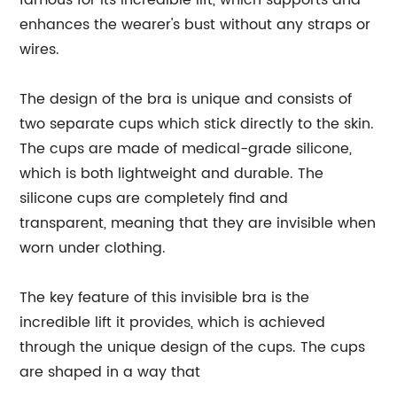
famous for its incredible lift, which supports and
enhances the wearer's bust without any straps or
wires.
The design of the bra is unique and consists of
two separate cups which stick directly to the skin.
The cups are made of medical-grade silicone,
which is both lightweight and durable. The
silicone cups are completely find and
transparent, meaning that they are invisible when
worn under clothing.
The key feature of this invisible bra is the
incredible lift it provides, which is achieved
through the unique design of the cups. The cups
are shaped in a way that