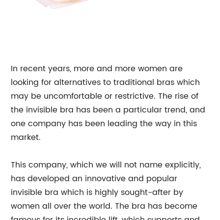
In recent years, more and more women are
looking for alternatives to traditional bras which
may be uncomfortable or restrictive. The rise of
the invisible bra has been a particular trend, and
one company has been leading the way in this
market.
This company, which we will not name explicitly,
has developed an innovative and popular
invisible bra which is highly sought-after by
women all over the world. The bra has become